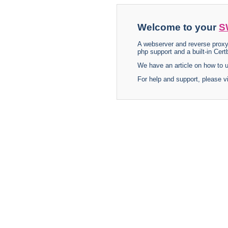
Welcome to your
S
A webserver and reverse proxy
php support and a built-in Certb
We have an article on how to
For help and support, please v