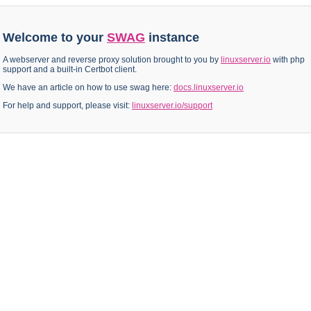
Welcome to your
SWAG
instance
A webserver and reverse proxy solution brought to you by
linuxserver.io
with php
support and a built-in Certbot client.
We have an article on how to use swag here:
docs.linuxserver.io
For help and support, please visit:
linuxserver.io/support